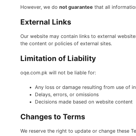
However, we do
not guarantee
that all informatio
External Links
Our website may contain links to external website
the content or policies of external sites.
Limitation of Liability
oqe.com.pk will not be liable for:
Any loss or damage resulting from use of i
Delays, errors, or omissions
Decisions made based on website content
Changes to Terms
We reserve the right to update or change these Te