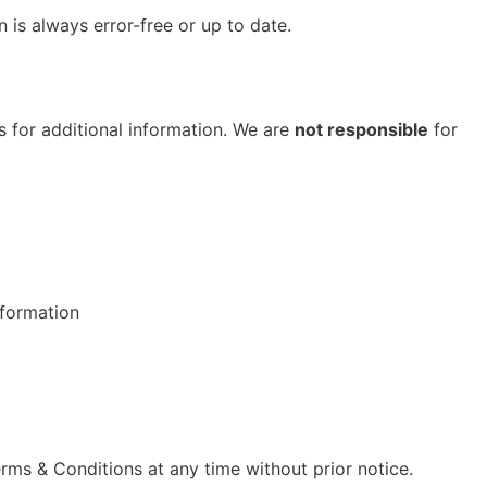
n is always error-free or up to date.
s for additional information. We are
not responsible
for
nformation
rms & Conditions at any time without prior notice.