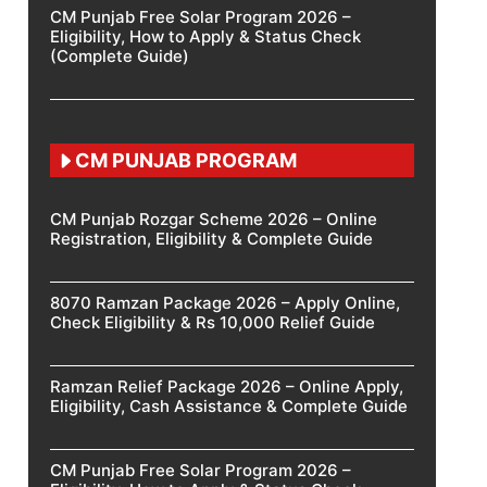
CM Punjab Free Solar Program 2026 –
Eligibility, How to Apply & Status Check
(Complete Guide)
CM PUNJAB PROGRAM
CM Punjab Rozgar Scheme 2026 – Online
Registration, Eligibility & Complete Guide
8070 Ramzan Package 2026 – Apply Online,
Check Eligibility & Rs 10,000 Relief Guide
Ramzan Relief Package 2026 – Online Apply,
Eligibility, Cash Assistance & Complete Guide
CM Punjab Free Solar Program 2026 –