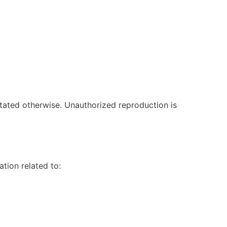
stated otherwise. Unauthorized reproduction is
tion related to: