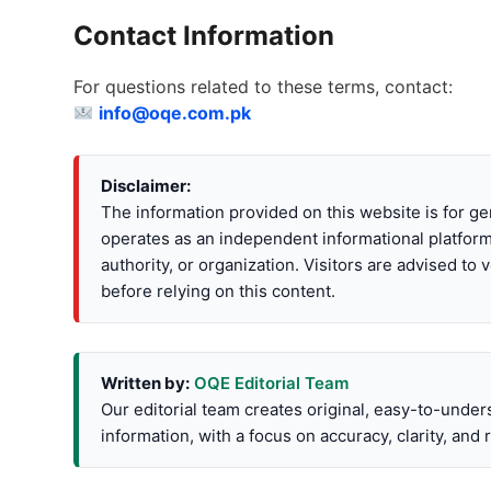
Contact Information
For questions related to these terms, contact:
info@oqe.com.pk
Disclaimer:
The information provided on this website is for 
operates as an independent informational platform
authority, or organization. Visitors are advised to v
before relying on this content.
Written by:
OQE Editorial Team
Our editorial team creates original, easy-to-under
information, with a focus on accuracy, clarity, and