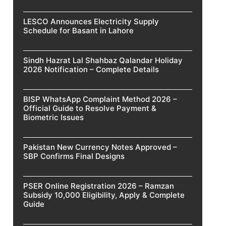
LESCO Announces Electricity Supply
Schedule for Basant in Lahore
Sindh Hazrat Lal Shahbaz Qalandar Holiday
2026 Notification – Complete Details
BISP WhatsApp Complaint Method 2026 –
Official Guide to Resolve Payment &
Biometric Issues
Pakistan New Currency Notes Approved –
SBP Confirms Final Designs
PSER Online Registration 2026 – Ramzan
Subsidy 10,000 Eligibility, Apply & Complete
Guide