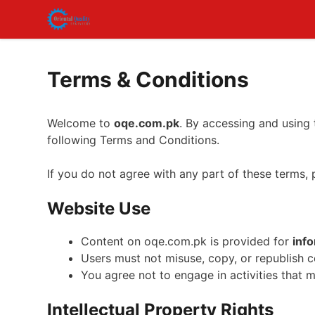
Skip
to
content
Terms & Conditions
Welcome to
oqe.com.pk
. By accessing and using
following Terms and Conditions.
If you do not agree with any part of these terms, 
Website Use
Content on oqe.com.pk is provided for
inf
Users must not misuse, copy, or republish 
You agree not to engage in activities that 
Intellectual Property Rights