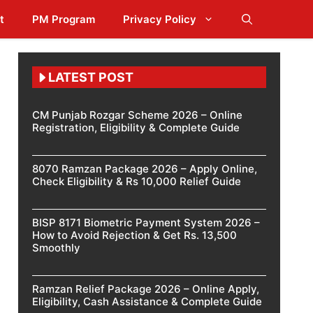
t
PM Program
Privacy Policy
LATEST POST
CM Punjab Rozgar Scheme 2026 – Online
Registration, Eligibility & Complete Guide
8070 Ramzan Package 2026 – Apply Online,
Check Eligibility & Rs 10,000 Relief Guide
BISP 8171 Biometric Payment System 2026 –
How to Avoid Rejection & Get Rs. 13,500
Smoothly
Ramzan Relief Package 2026 – Online Apply,
Eligibility, Cash Assistance & Complete Guide