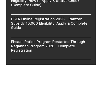
Eligibility, How to Apply & Status Check
(Complete Guide)
PSER Online Registration 2026 – Ramzan
Subsidy 10,000 Eligibility, Apply & Complete
Guide
Ehsaas Ration Program Restarted Through
Negahban Program 2026 – Complete
Registration