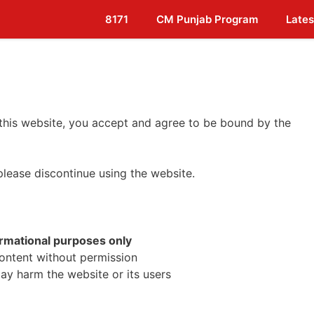
8171
CM Punjab Program
Lates
 this website, you accept and agree to be bound by the
please discontinue using the website.
ormational purposes only
content without permission
may harm the website or its users