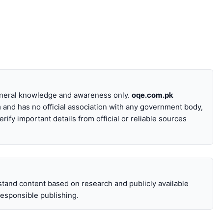
general knowledge and awareness only.
oqe.com.pk
 and has no official association with any government body,
erify important details from official or reliable sources
stand content based on research and publicly available
 responsible publishing.