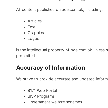
All content published on oqe.com.pk, including:
Articles
Text
Graphics
Logos
is the intellectual property of oqe.com.pk unless 
prohibited.
Accuracy of Information
We strive to provide accurate and updated informa
8171 Web Portal
BISP Programs
Government welfare schemes