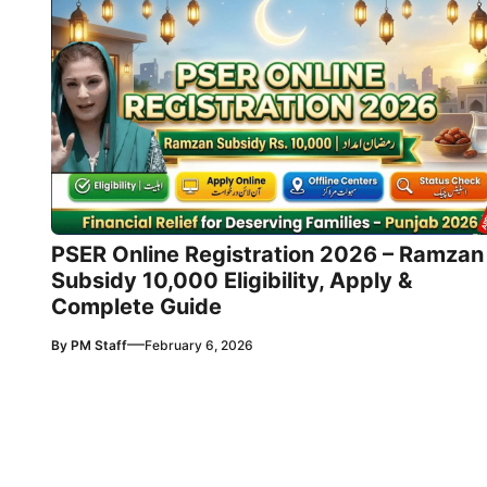
PSER Online Registration 2026 – Ramzan
Subsidy 10,000 Eligibility, Apply &
Complete Guide
—
By
PM Staff
February 6, 2026