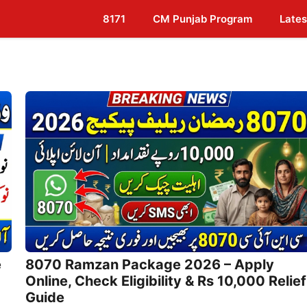
8171
CM Punjab Program
Lates
e
8070 Ramzan Package 2026 – Apply
Online, Check Eligibility & Rs 10,000 Relief
Guide