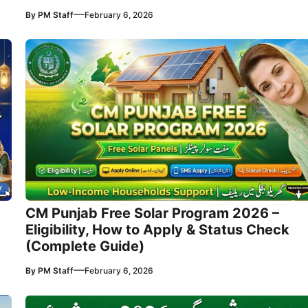
—
By
PM Staff
February 6, 2026
CM Punjab Free Solar Program 2026 –
Eligibility, How to Apply & Status Check
(Complete Guide)
—
By
PM Staff
February 6, 2026