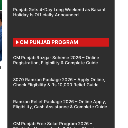
Punjab Gets 4-Day Long Weekend as Basant
Holiday Is Officially Announced
CM PUNJAB PROGRAM
CM Punjab Rozgar Scheme 2026 – Online
Registration, Eligibility & Complete Guide
h
8070 Ramzan Package 2026 – Apply Online,
Check Eligibility & Rs 10,000 Relief Guide
Ramzan Relief Package 2026 – Online Apply,
Eligibility, Cash Assistance & Complete Guide
CM Punjab Free Solar Program 2026 –