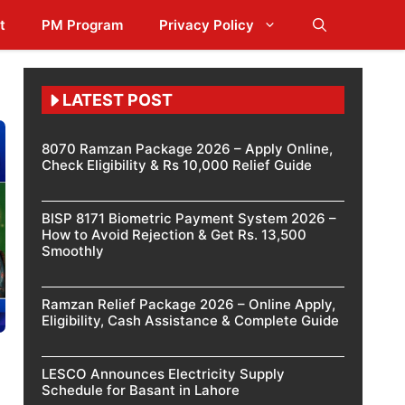
t
PM Program
Privacy Policy
LATEST POST
8070 Ramzan Package 2026 – Apply Online,
Check Eligibility & Rs 10,000 Relief Guide
BISP 8171 Biometric Payment System 2026 –
How to Avoid Rejection & Get Rs. 13,500
Smoothly
Ramzan Relief Package 2026 – Online Apply,
Eligibility, Cash Assistance & Complete Guide
LESCO Announces Electricity Supply
Schedule for Basant in Lahore