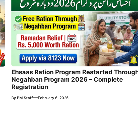
Ehsaas Ration Program Restarted Throug
Negahban Program 2026 – Complete
Registration
—
By
PM Staff
February 6, 2026