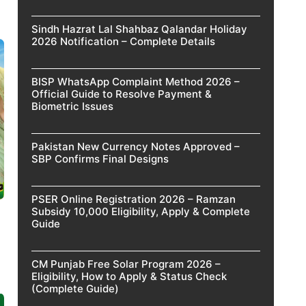
Sindh Hazrat Lal Shahbaz Qalandar Holiday
2026 Notification – Complete Details
BISP WhatsApp Complaint Method 2026 –
Official Guide to Resolve Payment &
Biometric Issues
Pakistan New Currency Notes Approved –
SBP Confirms Final Designs
PSER Online Registration 2026 – Ramzan
Subsidy 10,000 Eligibility, Apply & Complete
Guide
CM Punjab Free Solar Program 2026 –
Eligibility, How to Apply & Status Check
(Complete Guide)