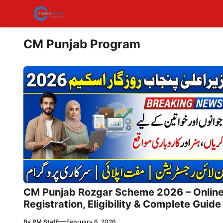
Skip
to
content
CM Punjab Program
CM Punjab Rozgar Scheme 2026 – Onlin
Registration, Eligibility & Complete Guide
—
By
PM Staff
February 6, 2026