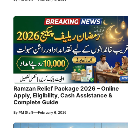
Ramzan Relief Package 2026 – Online
Apply, Eligibility, Cash Assistance &
Complete Guide
—
By
PM Staff
February 6, 2026